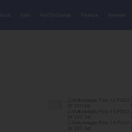
Stock
Sold
Part Exchange
Finance
Reviews
31