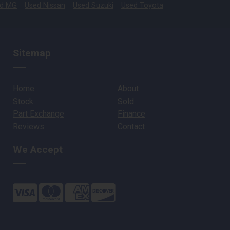
d MG
Used Nissan
Used Suzuki
Used Toyota
Sitemap
Home
About
Stock
Sold
Part Exchange
Finance
Reviews
Contact
We Accept