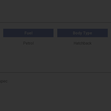
Fuel
Body Type
Petrol
Hatchback
 spec