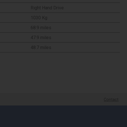
Right Hand Drive
1030 Kg
68.9 miles
47.9 miles
48.7 miles
Contact