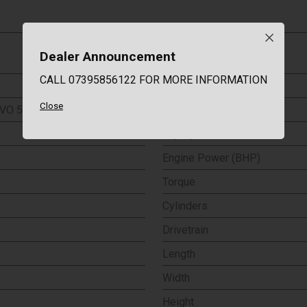
Dealer Announcement
Co2 Emissions
CALL 07395856122 FOR MORE INFORMATION
Emission Class
Close
VO 5dr
0-60 (MPH)
Top Speed
Engine Power (BHP)
Torque
Cylinders
Drivetrain
Length
Width
Height