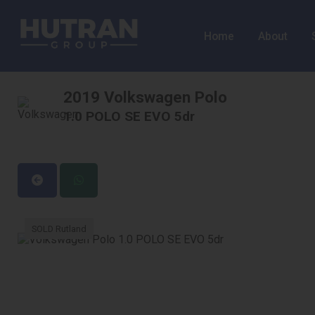
Home
About
2019 Volkswagen Polo
1.0 POLO SE EVO 5dr
SOLD Rutland