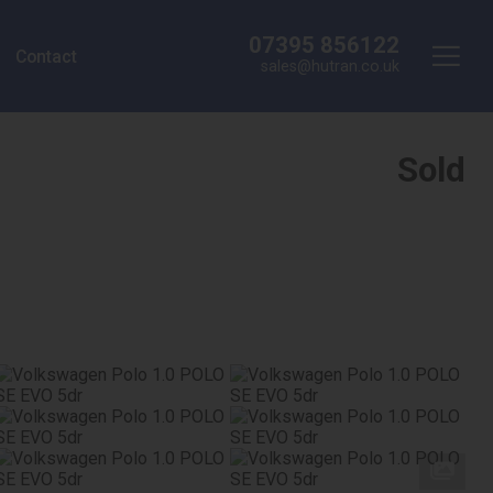
07395 856122
Contact
sales@hutran.co.uk
Sold