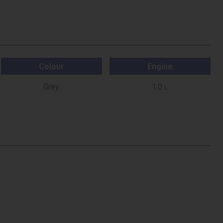
Colour
Engine
Grey
1.0
L