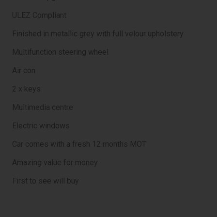
ULEZ Compliant
Finished in metallic grey with full velour upholstery
Multifunction steering wheel
Air con
2 x keys
Multimedia centre
Electric windows
Car comes with a fresh 12 months MOT
Amazing value for money
First to see will buy