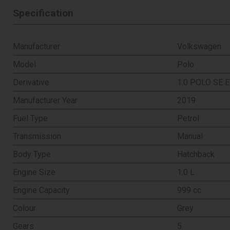
Specification
Manufacturer
Volkswagen
Model
Polo
Derivative
1.0 POLO SE E
Manufacturer Year
2019
Fuel Type
Petrol
Transmission
Manual
Body Type
Hatchback
Engine Size
1.0 L
Engine Capacity
999 cc
Colour
Grey
Gears
5