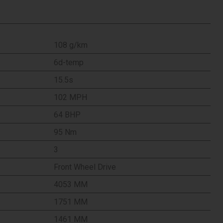
108 g/km
6d-temp
15.5s
102 MPH
64 BHP
95 Nm
3
Front Wheel Drive
4053 MM
1751 MM
1461 MM