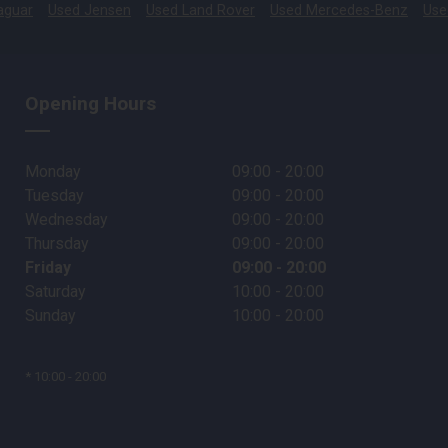
aguar
Used Jensen
Used Land Rover
Used Mercedes-Benz
Use
Opening Hours
Monday
09:00 - 20:00
Tuesday
09:00 - 20:00
Wednesday
09:00 - 20:00
Thursday
09:00 - 20:00
Friday
09:00 - 20:00
Saturday
10:00 - 20:00
Sunday
10:00 - 20:00
* 10:00 - 20:00