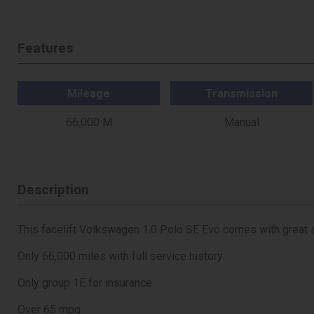
Features
Mileage
Transmission
66,000 M
Manual
Description
This facelift Volkswagen 1.0 Polo SE Evo comes with great
Only 66,000 miles with full service history
Only group 1E for insurance
Over 65 mpg