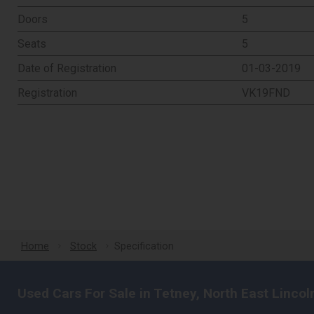
Doors
5
Seats
5
Date of Registration
01-03-2019
Registration
VK19FND
Home
Stock
Specification
Used Cars For Sale in Tetney, North East Lincol