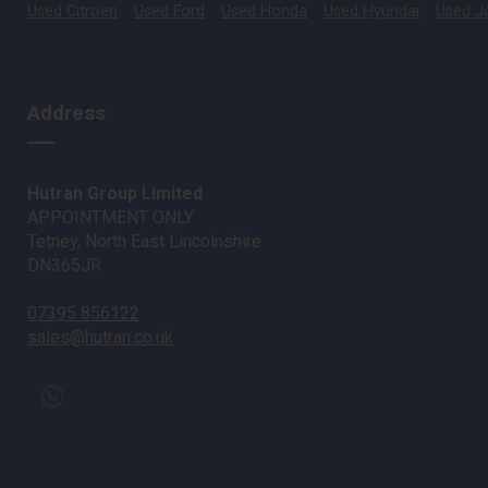
Used Citroen
Used Ford
Used Honda
Used Hyundai
Used J
Address
Hutran Group Limited
APPOINTMENT ONLY
Tetney, North East Lincolnshire
DN365JR
07395 856122
sales@hutran.co.uk