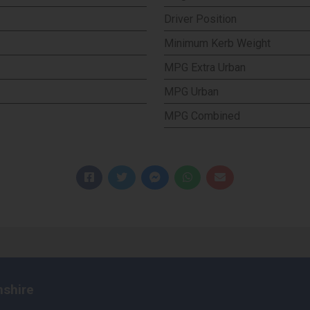
Driver Position
Minimum Kerb Weight
MPG Extra Urban
MPG Urban
MPG Combined
nshire