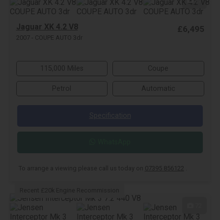
37
Jaguar XK 4.2 V8
£6,495
2007 - COUPE AUTO 3dr
115,000 Miles
Coupe
Petrol
Automatic
Specification
WhatsApp
To arrange a viewing please call us today on
07395 856122
.
Recent £20k Engine Recommission
72