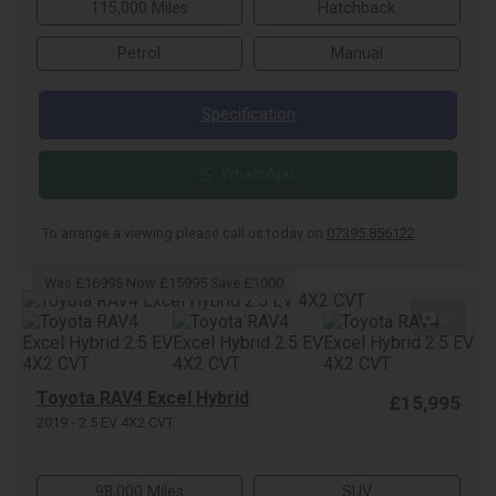
115,000 Miles
Hatchback
Petrol
Manual
Specification
WhatsApp
To arrange a viewing please call us today on
07395 856122
.
Was £16995 Now £15995 Save £1000
20
Toyota RAV4 Excel Hybrid
£15,995
2019 - 2.5 EV 4X2 CVT
98,000 Miles
SUV