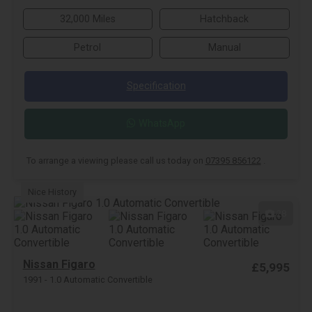
32,000 Miles
Hatchback
Petrol
Manual
Specification
WhatsApp
To arrange a viewing please call us today on
07395 856122
.
Nice History
28
Nissan Figaro
£5,995
1991 - 1.0 Automatic Convertible