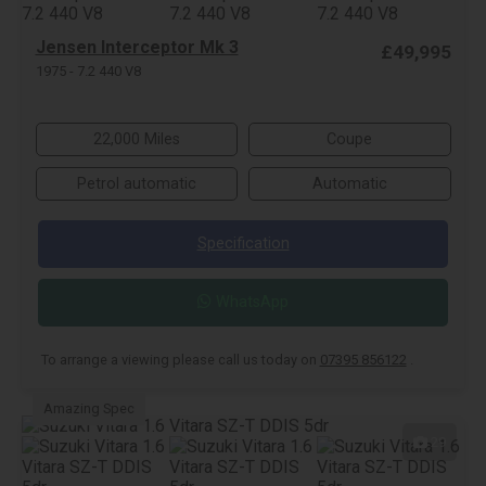
Jensen Interceptor Mk 3
£49,995
1975 - 7.2 440 V8
22,000 Miles
Coupe
Petrol automatic
Automatic
Specification
WhatsApp
To arrange a viewing please call us today on
07395 856122
.
Amazing Spec
29