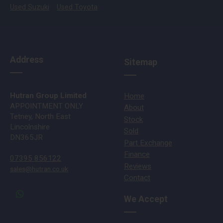
Used Suzuki
Used Toyota
Address
Sitemap
Hutran Group Limited
Home
APPOINTMENT ONLY
About
Tetney, North East
Stock
Lincolnshire
Sold
DN365JR
Part Exchange
Finance
07395 856122
Reviews
sales@hutran.co.uk
Contact
We Accept