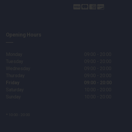
Opening Hours
Monday
09:00 - 20:00
Tuesday
09:00 - 20:00
Wednesday
09:00 - 20:00
Thursday
09:00 - 20:00
Friday
09:00 - 20:00
Saturday
10:00 - 20:00
Sunday
10:00 - 20:00
* 10:00 - 20:00