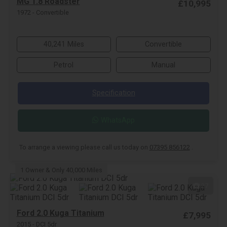
MG 1.8 Roadster
£10,995
1972 - Convertible
40,241 Miles
Convertible
Petrol
Manual
Specification
WhatsApp
To arrange a viewing please call us today on
07395 856122
.
1 Owner & Only 40,000 Miles
27
Ford 2.0 Kuga Titanium
£7,995
2015 - DCI 5dr