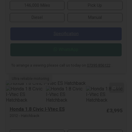
146,000 Miles
Pick Up
Diesel
Manual
Specification
WhatsApp
To arrange a viewing please call us today on
07395 856122
.
Ultra reliable motoring
27
Honda 1.8 Civic I-Vtec ES
£3,995
2012 - Hatchback