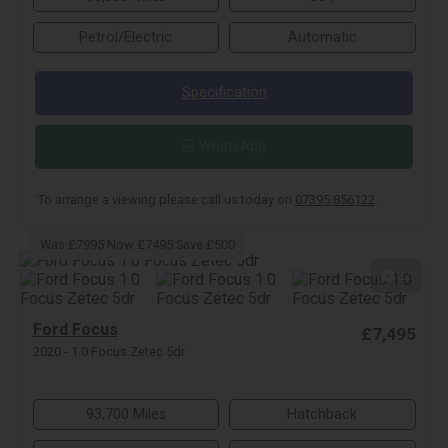
Petrol/Electric
Automatic
Specification
WhatsApp
To arrange a viewing please call us today on
07395 856122
.
Was £7995 Now £7495 Save £500
22
Ford Focus
£7,495
2020 - 1.0 Focus Zetec 5dr
93,700 Miles
Hatchback