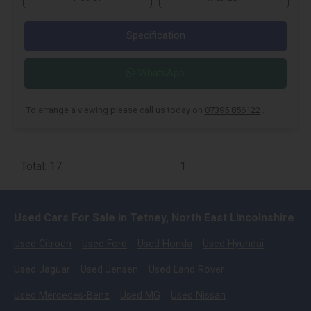
Specification
WhatsApp
To arrange a viewing please call us today on
07395 856122
.
Total: 17
1
Used Cars For Sale in Tetney, North East Lincolnshire
Used Citroen
Used Ford
Used Honda
Used Hyundai
Used Jaguar
Used Jensen
Used Land Rover
Used Mercedes-Benz
Used MG
Used Nissan