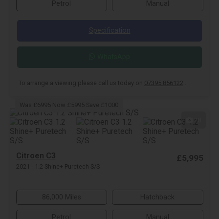
Petrol
Manual
Specification
WhatsApp
To arrange a viewing please call us today on
07395 856122
.
Was £6995 Now £5995 Save £1000
28
Citroen C3
£5,995
2021 - 1.2 Shine+ Puretech S/S
86,000 Miles
Hatchback
Petrol
Manual