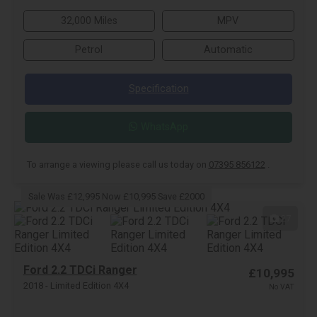
32,000 Miles
MPV
Petrol
Automatic
Specification
WhatsApp
To arrange a viewing please call us today on
07395 856122
.
Sale Was £12,995 Now £10,995 Save £2000
27
Ford 2.2 TDCi Ranger
£10,995
2018 - Limited Edition 4X4
No VAT