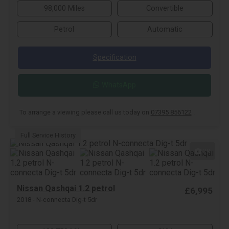
98,000 Miles
Convertible
Petrol
Automatic
Specification
WhatsApp
To arrange a viewing please call us today on
07395 856122
.
Full Service History
29
Nissan Qashqai 1.2 petrol
£6,995
2018 - N-connecta Dig-t 5dr