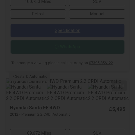
100,750 Miles
SUV
Petrol
Manual
Specification
WhatsApp
To arrange a viewing please call us today on
07395 856122
.
7 Seats & Automatic
24
Hyundai Santa FE 4WD
£5,495
2012 - Premium 2.2 CRDI Automatic
109,672 Miles
SUV