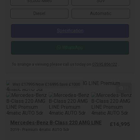
55,000 Miles
SUV
Diesel
Automatic
Specification
WhatsApp
To arrange a viewing please call us today on
07395 856122
.
Was £17995 Now £16995 Save £1000
31
Mercedes-Benz B-Class 220 AMG LINE
£16,995
2019 - Premium 4matic AUTO 5dr