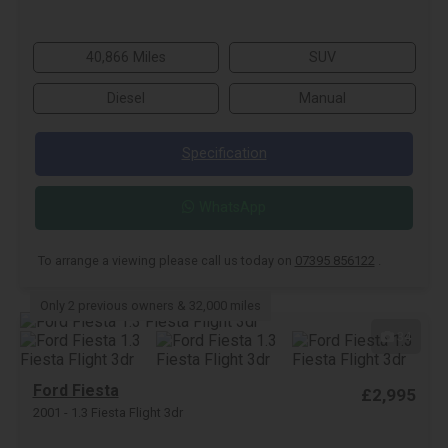
40,866 Miles
SUV
Diesel
Manual
Specification
WhatsApp
To arrange a viewing please call us today on
07395 856122
.
Only 2 previous owners & 32,000 miles
34
Ford Fiesta
£2,995
2001 - 1.3 Fiesta Flight 3dr