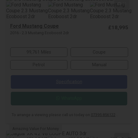
31
Ford Mustang Coupe
£18,995
2016 - 2.3 Mustang Ecoboost 2dr
99,761 Miles
Coupe
Petrol
Manual
Specification
WhatsApp
To arrange a viewing please call us today on
07395 856122
.
Amazing Value For Money