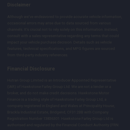
Disclaimer
Although we've endeavored to provide accurate vehicle information,
occasional errors may arise due to data sourced from various
channels. It's crucial not to rely solely on this information. Instead,
consult with a sales representative regarding any terms that could
impact your vehicle purchase decision. Details such as vehicle
features, technical specifications, and MPG figures are sourced
from third-party industry references.
Financial Disclosure
Hutran Group Limited is an Introducer Appointed Representative
(IAR) of Hawkstone Farley Group Ltd. We are not a lender or a
broker, and do not make credit decisions. Hawkstone Motor
Finance is a trading style of Hawkstone Farley Group Ltd, a
company registered in England and Wales at Principality House,
Brackla Industrial Estate, Bridgend, CF31 2BB with Company
Registration Number 13836301. Hawkstone Farley Group Ltd is
authorised and regulated by the Financial Conduct Authority (FRN: