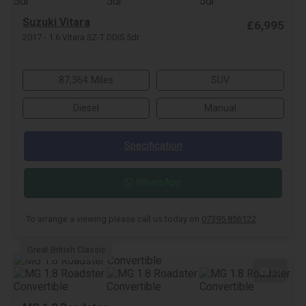
Suzuki Vitara
£6,995
2017 - 1.6 Vitara SZ-T DDIS 5dr
87,364 Miles
SUV
Diesel
Manual
Specification
WhatsApp
To arrange a viewing please call us today on
07395 856122
.
Great British Classic
29