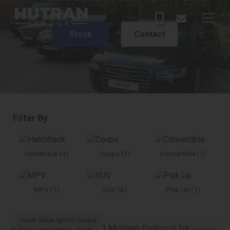
Stock
Contact
Filter By
Hatchback (4)
Coupe (3)
Convertible (2)
MPV (1)
SUV (6)
Pick Up (1)
Great Value Sports Coupe