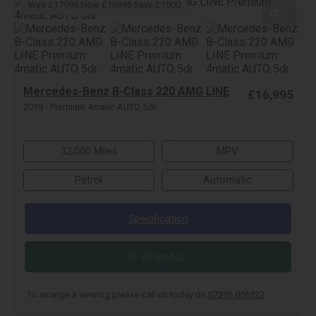
Was £17995 Now £16995 Save £1000
31
Mercedes-Benz B-Class 220 AMG LINE
£16,995
2019 - Premium 4matic AUTO 5dr
32,000 Miles
MPV
Petrol
Automatic
Specification
WhatsApp
To arrange a viewing please call us today on
07395 856122
.