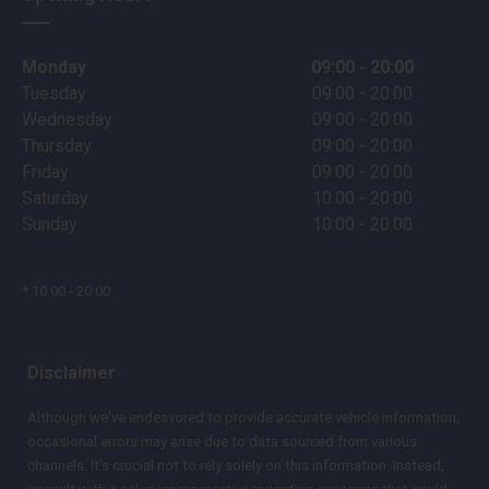
Monday
09:00 - 20:00
Tuesday
09:00 - 20:00
Wednesday
09:00 - 20:00
Thursday
09:00 - 20:00
Friday
09:00 - 20:00
Saturday
10:00 - 20:00
Sunday
10:00 - 20:00
* 10:00 - 20:00
Disclaimer
Although we've endeavored to provide accurate vehicle information,
occasional errors may arise due to data sourced from various
channels. It's crucial not to rely solely on this information. Instead,