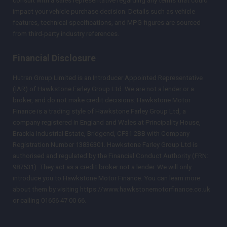
consult with a sales representative regarding any terms that could
impact your vehicle purchase decision. Details such as vehicle
features, technical specifications, and MPG figures are sourced
from third-party industry references.
Financial Disclosure
Hutran Group Limited is an Introducer Appointed Representative
(IAR) of Hawkstone Farley Group Ltd. We are not a lender or a
broker, and do not make credit decisions. Hawkstone Motor
Finance is a trading style of Hawkstone Farley Group Ltd, a
company registered in England and Wales at Principality House,
Brackla Industrial Estate, Bridgend, CF31 2BB with Company
Registration Number 13836301. Hawkstone Farley Group Ltd is
authorised and regulated by the Financial Conduct Authority (FRN:
987531). They act as a credit broker not a lender. We will only
introduce you to Hawkstone Motor Finance. You can learn more
about them by visiting https://www.hawkstonemotorfinance.co.uk
or calling 01656 47 00 66.