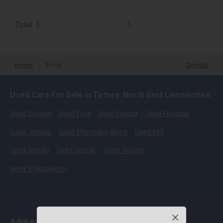
Total: 1
1
Home
Stock
Contact
Used Cars For Sale in Tetney, North East Lincolnshire
Used Citroen
Used Ford
Used Honda
Used Hyundai
Used Jensen
Used Mercedes-Benz
Used MG
Used Nissan
Used Suzuki
Used Toyota
Used Volkswagen
Address