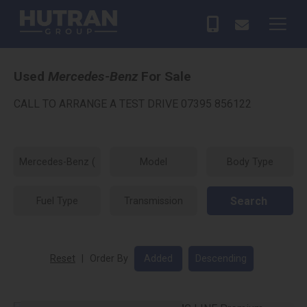
Used
Mercedes-Benz
For Sale
CALL TO ARRANGE A TEST DRIVE 07395 856122
Search
Reset
|
Order By