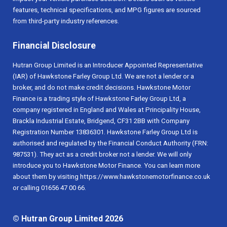
features, technical specifications, and MPG figures are sourced
from third-party industry references.
Financial Disclosure
Hutran Group Limited is an Introducer Appointed Representative
(IAR) of Hawkstone Farley Group Ltd. We are not a lender or a
broker, and do not make credit decisions. Hawkstone Motor
Finance is a trading style of Hawkstone Farley Group Ltd, a
company registered in England and Wales at Principality House,
Brackla Industrial Estate, Bridgend, CF31 2BB with Company
Registration Number 13836301. Hawkstone Farley Group Ltd is
authorised and regulated by the Financial Conduct Authority (FRN:
987531). They act as a credit broker not a lender. We will only
introduce you to Hawkstone Motor Finance. You can learn more
about them by visiting https://www.hawkstonemotorfinance.co.uk
or calling 01656 47 00 66.
© Hutran Group Limited 2026