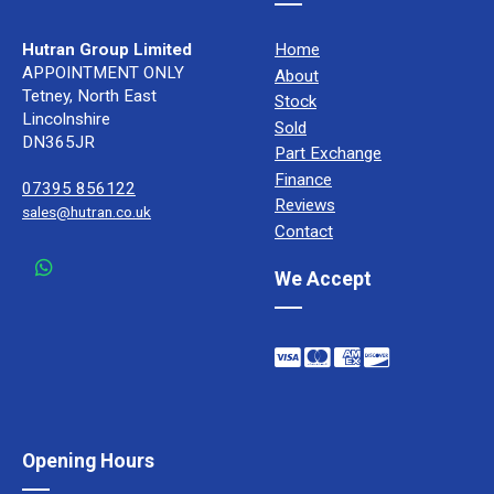
Hutran Group Limited
Home
APPOINTMENT ONLY
About
Tetney, North East
Stock
Lincolnshire
Sold
DN365JR
Part Exchange
Finance
07395 856122
Reviews
sales@hutran.co.uk
Contact
We Accept
Opening Hours