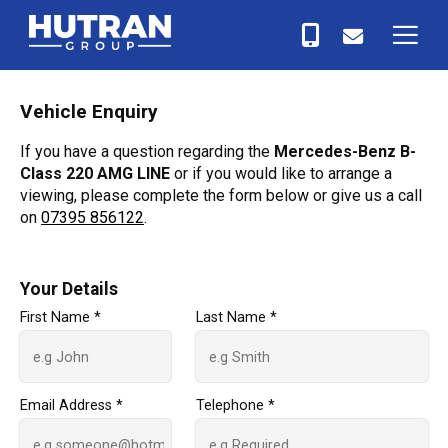
Vehicle Enquiry
If you have a question regarding the
Mercedes-Benz B-
Class 220 AMG LINE
or if you would like to arrange a
viewing, please complete the form below or give us a call
on
07395 856122
.
Your Details
First Name *
Last Name *
Email Address *
Telephone *