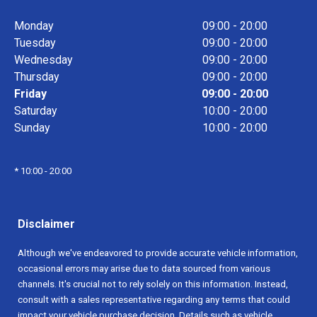
Monday
09:00 - 20:00
Tuesday
09:00 - 20:00
Wednesday
09:00 - 20:00
Thursday
09:00 - 20:00
Friday
09:00 - 20:00
Saturday
10:00 - 20:00
Sunday
10:00 - 20:00
* 10:00 - 20:00
Disclaimer
Although we've endeavored to provide accurate vehicle information,
occasional errors may arise due to data sourced from various
channels. It's crucial not to rely solely on this information. Instead,
consult with a sales representative regarding any terms that could
impact your vehicle purchase decision. Details such as vehicle