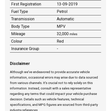
First Registration
13-09-2019
Fuel Type
Petrol
Transmission
Automatic
Body Type
MPV
Mileage
32,000
miles
Colour
Red
Insurance Group
-
Disclaimer
Although we've endeavored to provide accurate vehicle
information, occasional errors may arise due to data sourced
from various channels. It's crucial not to rely solely on this
information. Instead, consult with a sales representative
regarding any terms that could impact your vehicle purchase
decision. Details such as vehicle features, technical
specifications, and MPG figures are sourced from third-party
industry references.