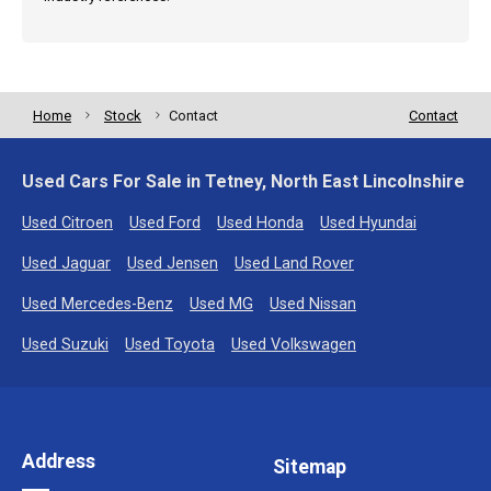
Home
Stock
Contact
Contact
Used Cars For Sale in Tetney, North East Lincolnshire
Used Citroen
Used Ford
Used Honda
Used Hyundai
Used Jaguar
Used Jensen
Used Land Rover
Used Mercedes-Benz
Used MG
Used Nissan
Used Suzuki
Used Toyota
Used Volkswagen
Address
Sitemap