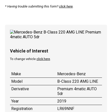
* Having trouble submitting this form?
click here
.
Vehicle of Interest
To change vehicle
click here
.
Make
Mercedes-Benz
Model
B-Class 220 AMG LINE
Derivative
Premium 4matic AUTO
5dr
Year
2019
Registration
LR69NNF