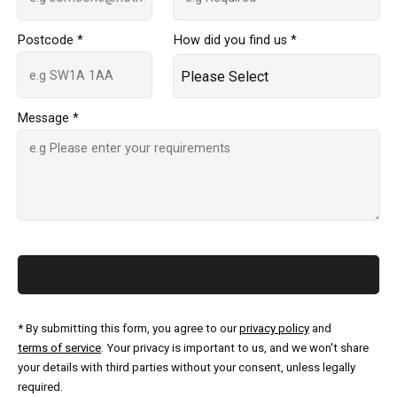
Postcode *
How did you find us *
Message *
* By submitting this form, you agree to our
privacy policy
and
terms of service
. Your privacy is important to us, and we won't share
your details with third parties without your consent, unless legally
required.